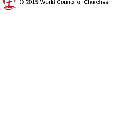
©
2015
World Council of Churches