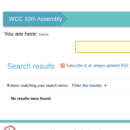
Personal
tools
WCC 10th Assembly
You are here:
Home
Search results
Subscribe to an always-updated RSS 
0
items matching your search terms.
Filter the results.
No results were found.