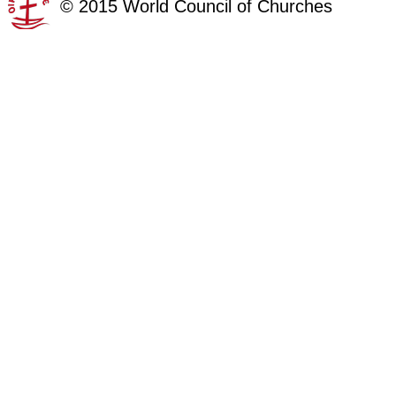
©
2015
World Council of Churches