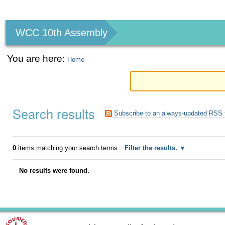
Personal
tools
WCC 10th Assembly
You are here:
Home
Search results
Subscribe to an always-updated RSS 
0
items matching your search terms.
Filter the results.
No results were found.