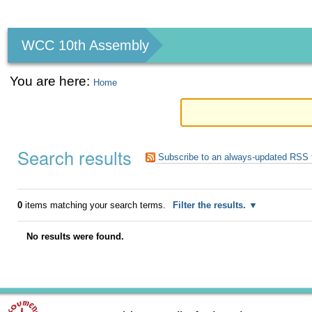
Personal
tools
WCC 10th Assembly
You are here:
Home
Search results
Subscribe to an always-updated RSS 
0
items matching your search terms.
Filter the results.
No results were found.