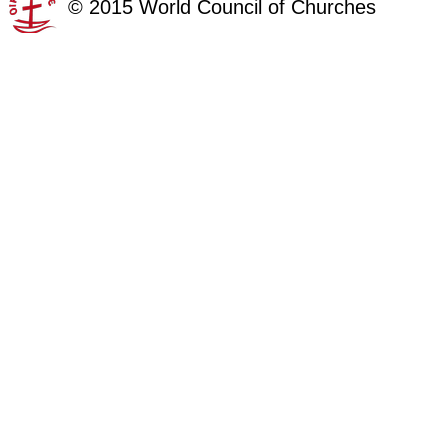
©
2015
World Council of Churches