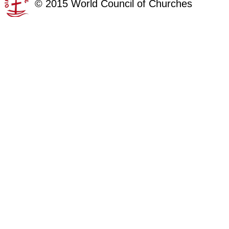
©
2015
World Council of Churches