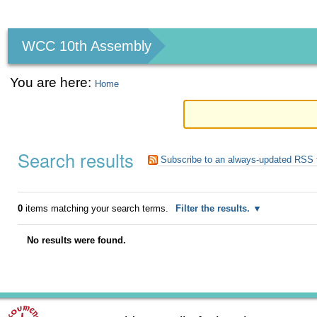
Personal
tools
WCC 10th Assembly
You are here:
Home
Search results
Subscribe to an always-updated RSS 
0
items matching your search terms.
Filter the results.
No results were found.